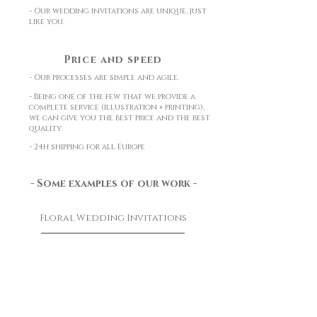
- Our wedding invitations are unique, just
like you.
Price and speed
- Our processes are simple and agile.
- Being one of the few that we provide a
complete service (illustration + printing),
we can give you the best price and the best
quality.
- 24h shipping for all Europe
- Some examples of our work -
Floral Wedding Invitations