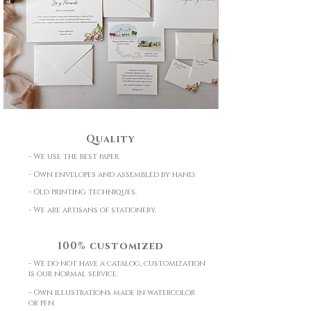
Quality
- We use the best paper.
- Own envelopes and assembled by hand.
- Old printing techniques.
- We are artisans of stationery.
100% customized
- We do not have a catalog, customization
is our normal service.
- Own illustrations made in watercolor
or pen.