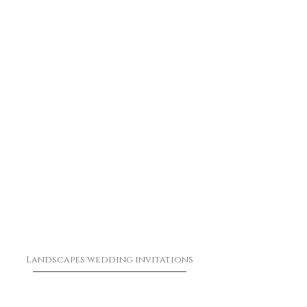
Landscapes wedding invitations