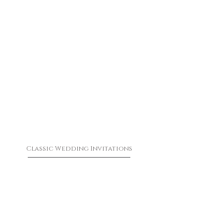
Classic Wedding Invitations