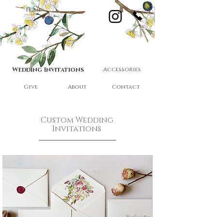
Home
Wedding Invitations
Accessories
Give
About
Contact
Custom Wedding
Invitations